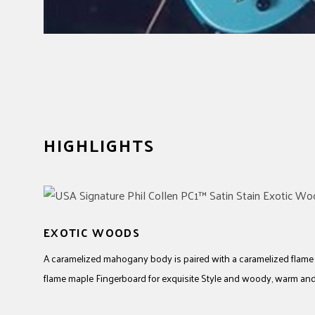
HIGHLIGHTS
EXOTIC WOODS
A caramelized mahogany body is paired with a caramelized flam
flame maple Fingerboard for exquisite Style and woody, warm an