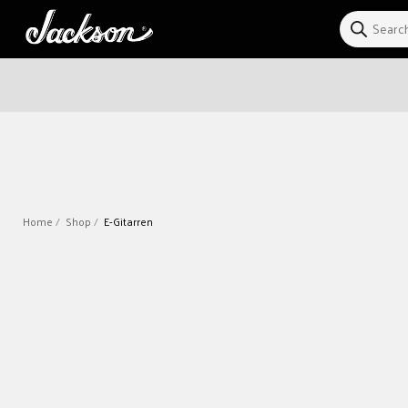
Direkt
zum
Inhalt
Home
Shop
E-Gitarren