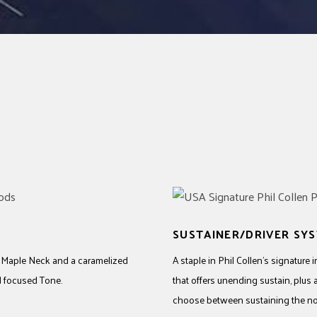
SUSTAINER/DRIVER SY
e Maple Neck and a caramelized
A staple in Phil Collen’s signature
d focused Tone.
that offers unending sustain, plus 
choose between sustaining the note