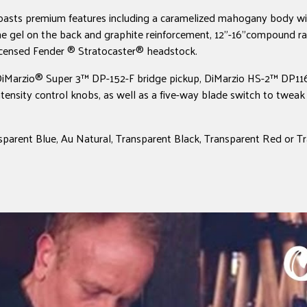
asts premium features including a caramelized mahogany body wit
 gel on the back and graphite reinforcement, 12"-16"compound ra
licensed Fender ® Stratocaster® headstock.
a DiMarzio® Super 3™ DP-152-F bridge pickup, DiMarzio HS-2™ DP116
ensity control knobs, as well as a five-way blade switch to tweak 
nsparent Blue, Au Natural, Transparent Black, Transparent Red or T