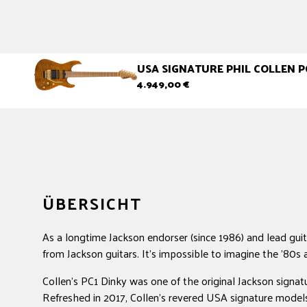
USA SIGNATURE PHIL COLLEN P
Normaler
4.949,00 €
Preis
ÜBERSICHT
As a longtime Jackson endorser (since 1986) and lead guita
from Jackson guitars. It's impossible to imagine the '80s 
Collen's PC1 Dinky was one of the original Jackson signat
Refreshed in 2017, Collen's revered USA signature models 