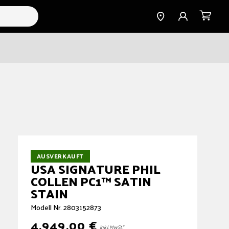
Find a
Einloggen
Warenkorb
Dealer
AUSVERKAUFT
USA SIGNATURE PHIL
COLLEN PC1™ SATIN
STAIN
Modell Nr. 2803152873
4.949,00 €
Normaler
inkl. MwSt.*