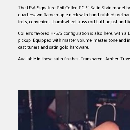
The USA Signature Phil Collen PC1™ Satin Stain model bo
quartersawn flame maple neck with hand-rubbed urethane
frets, convenient thumbwheel truss rod butt adjust and 
Collen's favored H/S/S configuration is also here, with 
pickup. Equipped with master volume, master tone and int
cast tuners and satin gold hardware.
Available in these satin finishes: Transparent Amber, Tra