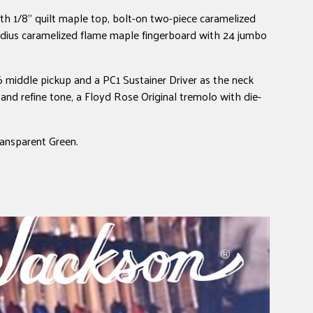
h 1/8" quilt maple top, bolt-on two-piece caramelized
dius caramelized flame maple fingerboard with 24 jumbo
 middle pickup and a PC1 Sustainer Driver as the neck
and refine tone, a Floyd Rose Original tremolo with die-
ransparent Green.