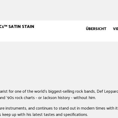
C1™ SATIN STAIN
ÜBERSICHT
VI
rist for one of the world's biggest-selling rock bands, Def Leppard
and '90s rock charts - or Jackson history - without him.
ure instruments, and continues to stand out in modern times with i
keep up with his latest tastes and specifications.