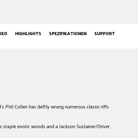
DEO
HIGHLIGHTS
SPEZIFIKATIONEN
SUPPORT
's Phil Collen has deftly wrung numerous classic riffs
ts staple exotic woods and a Jackson Sustainer/Driver.