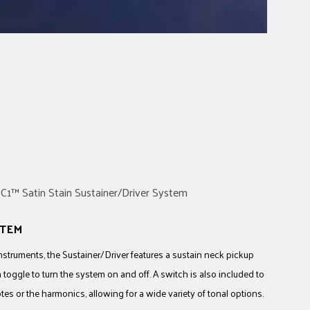
STEM
 instruments, the Sustainer/Driver features a sustain neck pickup
a toggle to turn the system on and off. A switch is also included to
s or the harmonics, allowing for a wide variety of tonal options.